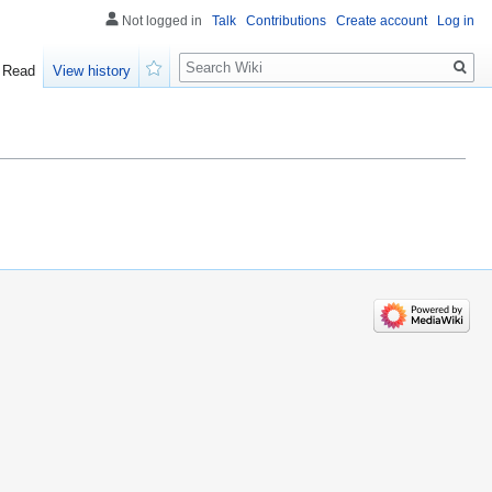
Not logged in
Talk
Contributions
Create account
Log in
Search
Read
View history
Watch