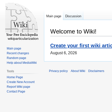
Main page
Discussion
Welcome to Wiki!
wikiparticularization
Create your first wiki arti
Main page
August 6, 2026
Recent changes
Random page
Help about MediaWiki
Privacy policy
About Wiki
Disclaimers
Tools
Home Page
Create New Account
Report Wiki page
Contact Page